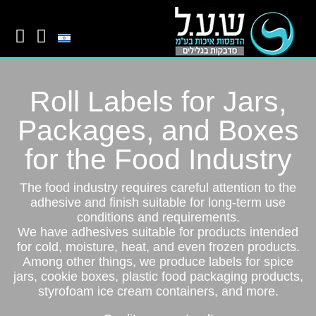
Roll Labels for Jars,
Packages, and Boxes
for the Food Industry
The food industry requires careful attention to the
adhesive and finish suitable for long-term use
conditions and requirements.
We have adhesives suitable for products intended
for cold, moisture, heat, and even frozen products.
Among other things, we produce labels for spice
jars, cookie boxes, plastic food packaging products,
styrofoam ice cream containers, and more.