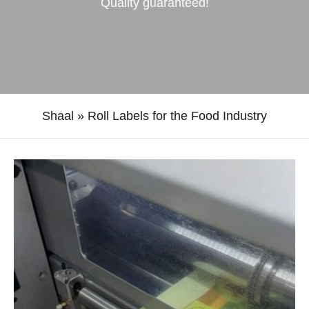
Quality guaranteed!
Shaal
»
Roll Labels for the Food Industry