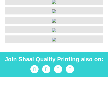
Join Shaal Quality Printing also on:
Industrial peace is Shaal
Fill out the form and receive the highest level