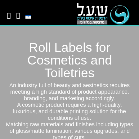
Roll Labels for
Cosmetics and
Toiletries
An industry full of beauty and aesthetics requires
meeting a high standard of product appearance,
branding, and marketing accordingly.
A cosmetic product requires a high-quality,
luxurious, and durable printing solution for the
conditions of use.
Matching raw materials and finishes including types
of gloss/matte lamination, various upgrades, and
types of cuts.