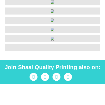
Join Shaal Quality Printing also on:
Industrial peace is Shaal