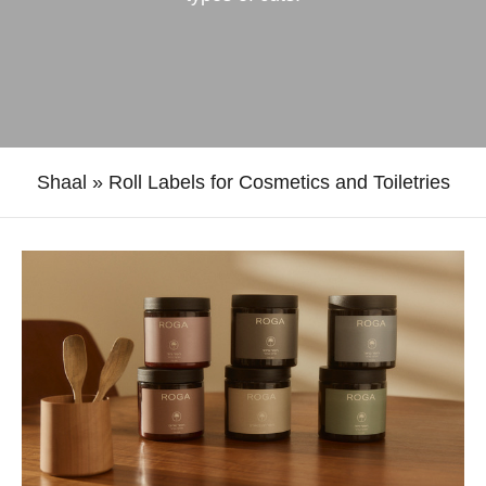
Shaal
»
Roll Labels for Cosmetics and Toiletries